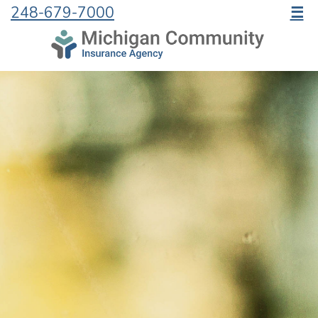
248-679-7000
☰