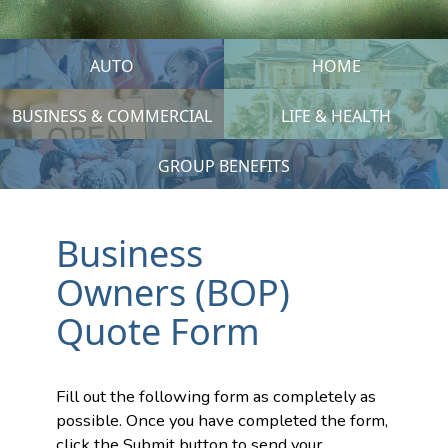
AUTO
HOME
BUSINESS & COMMERCIAL
LIFE & HEALTH
GROUP BENEFITS
Business
Owners (BOP)
Quote Form
Fill out the following form as completely as
possible. Once you have completed the form,
click the Submit button to send your