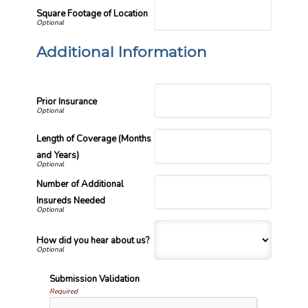
Square Footage of Location
Additional Information
Prior Insurance
Length of Coverage (Months
and Years)
Number of Additional
Insureds Needed
How did you hear about us?
Submission Validation
Required