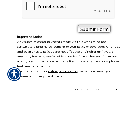
Important Notice
Any submissions or payments made via this website do not
constitute a binding agreement to your policy or coverages. Changes
and payments to policies are not effective or binding until you, or
any party involved, receive official notice from either your insurance
agent, or your insurance company. If you have any questions, please
feel free to
contact us
.
Per the terms of our
online privacy policy
we will not resell your
information to any third-party.
Insurance Websites
Designed
and Hosted by
Insurance Website Builder
DOING BUSINESS WITH