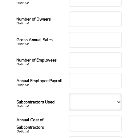
Number of Owners
Gross Annual Sales
Number of Employees
Annual Employee Payroll
Subcontractors Used
Annual Cost of
Subcontractors