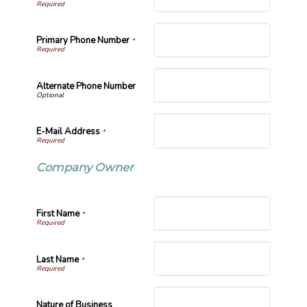
Primary Phone Number
*
Alternate Phone Number
E-Mail Address
*
Company Owner
First Name
*
Last Name
*
Nature of Business