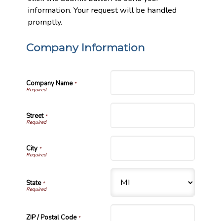
information. Your request will be handled
promptly.
Company Information
Company Name
*
Street
*
City
*
State
*
ZIP / Postal Code
*