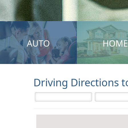
AUTO
HOME
Driving Directions 