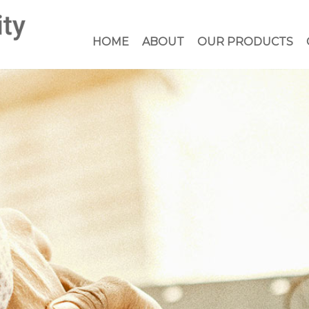
HOME
ABOUT
OUR PRODUCTS