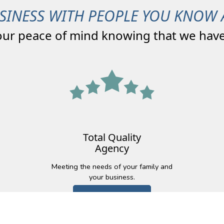
SINESS WITH PEOPLE YOU KNOW 
our peace of mind knowing that we have
Total Quality
Agency
Meeting the needs of your family and
your business.
Learn More