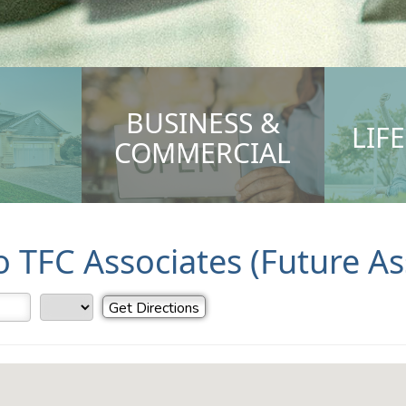
BUSINESS &
LIF
COMMERCIAL
to TFC Associates (Future A