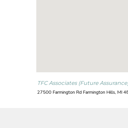
TFC Associates (Future Assurance
27500 Farmington Rd
Farmington Hills
,
MI
4