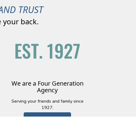
AND TRUST
 your back.
We are a Four Generation
Agency
Serving your friends and family since
1927.
Learn More