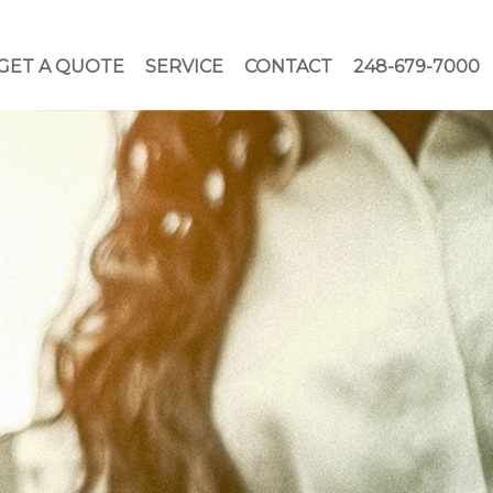
GET A QUOTE
SERVICE
CONTACT
248-679-7000