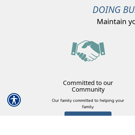
DOING BU
Maintain y
Committed to our
Community
Our family committed to helping your
family.
Learn More