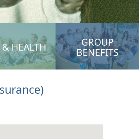
GROUP
E & HEALTH
BENEFITS
ssurance)