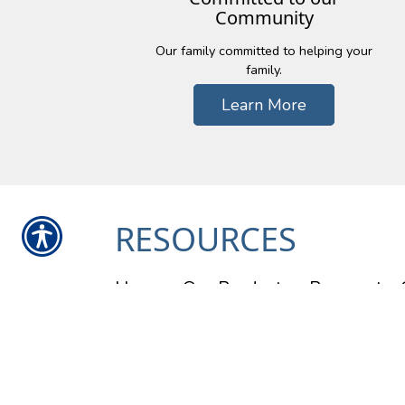
Community
Our family committed to helping your
family.
Learn More
RESOURCES
Home
Our Products
Payment
Contact Us