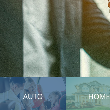
AUTO
HOME