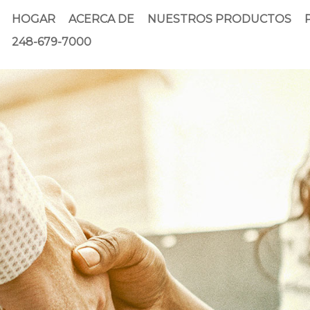
HOGAR
ACERCA DE
NUESTROS PRODUCTOS
248-679-7000