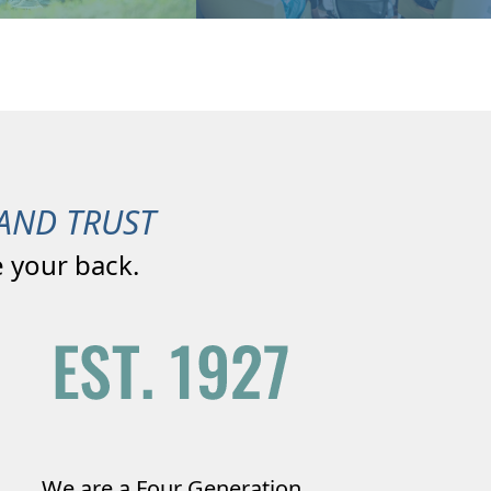
AND TRUST
 your back.
We are a Four Generation