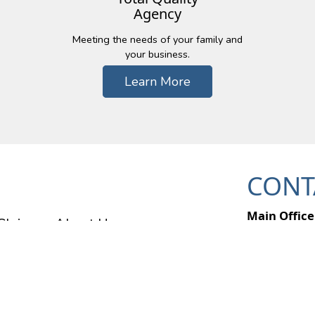
Agency
Meeting the needs of your family and
your business.
Learn More
CONT
Main Office
Claims
About Us
49357 Pontia
Wixom, MI 
Ph: (248) 6