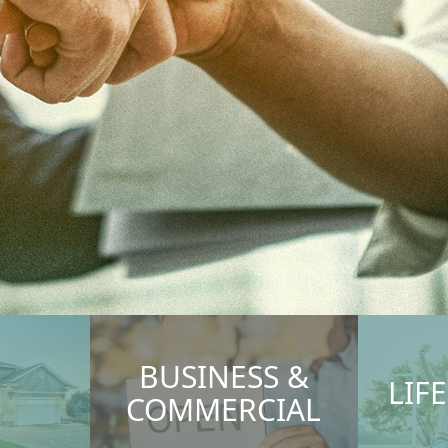
BUSINESS &
LIF
COMMERCIAL