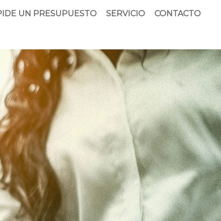
PIDE UN PRESUPUESTO
SERVICIO
CONTACTO