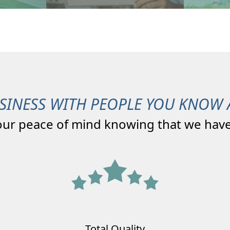
SINESS WITH PEOPLE YOU KNOW 
our peace of mind knowing that we have
Total Quality