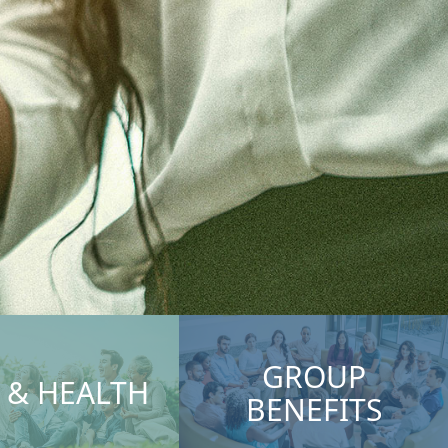
GROUP
E & HEALTH
BENEFITS