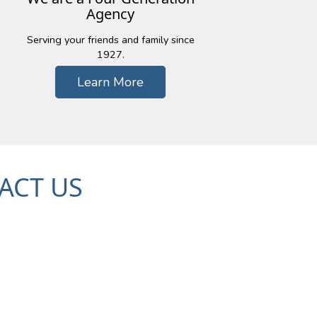
Agency
Serving your friends and family since
1927.
Learn More
ACT US
c Trail, Suite 101
48393
79-7000
| Fx: (248) 926-5959