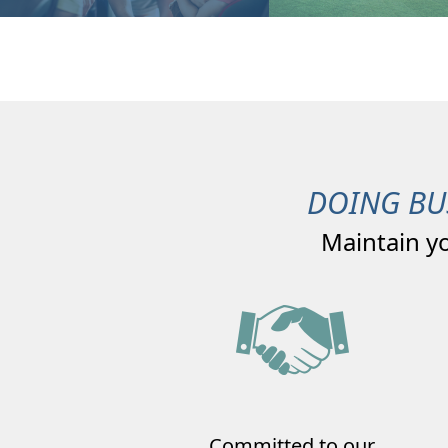
DOING BU
Maintain y
Committed to our