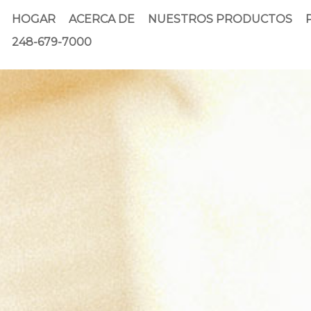
HOGAR
ACERCA DE
NUESTROS PRODUCTOS
248-679-7000