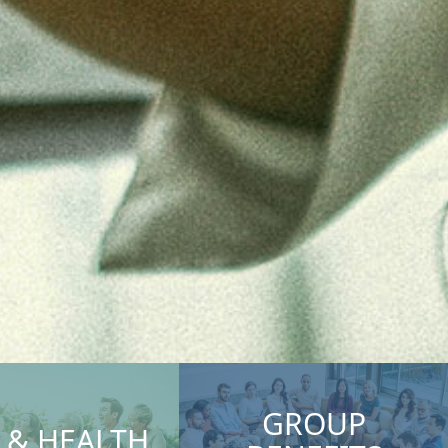
GROUP
E & HEALTH