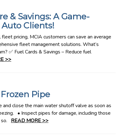
re & Savings: A Game-
Auto Clients!
l fleet pricing, MCIA customers can save an average
rehensive fleet management solutions. What’s
ram? ✅ Fuel Cards & Savings – Reduce fuel
E >>
 Frozen Pipe
 and close the main water shutoff valve as soon as
eezing. • Inspect pipes for damage, including those
do so.
READ MORE >>