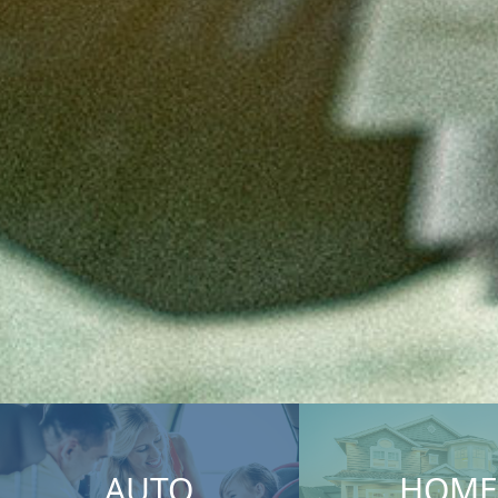
AUTO
HOME