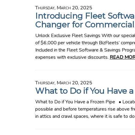
Thursday, March 20, 2025
Introducing Fleet Softwa
Changer for Commercial 
Unlock Exclusive Fleet Savings With our specia
of $6,000 per vehicle through BizFleets’ comp
Included in the Fleet Software & Savings Prog
expenses with exclusive discounts.
READ MOR
Thursday, March 20, 2025
What to Do if You Have a
What to Do if You Have a Frozen Pipe • Locate
possible and before temperatures rise above fr
in attics and crawl spaces, where it is safe to 