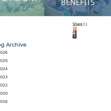
BENEFITS
Share
|
|
og Archive
2026
2025
2024
2023
2022
2020
2016