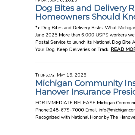
Friday, June 6, 2025
Dog Bites and Delivery 
Homeowners Should Kn
🐾 Dog Bites and Delivery Risks: What Michi
June 2025 More than 6,000 USPS workers were
Postal Service to launch its National Dog Bite
Your Dog, Keep Deliveries on Track.
READ MOR
Thursday, May 15, 2025
Michigan Community In
Hanover Insurance Presi
FOR IMMEDIATE RELEASE Michigan Community
Phone:248-679-7000 Email: info@michigancom
Recognized with National Honor by The Hanove