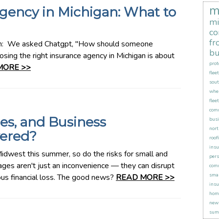
m
gency in Michigan: What to
mi
co
fr
an: We asked Chatgpt, "How should someone
bu
sing the right insurance agency in Michigan is about
prot
MORE >>
flee
sout
when
flee
comm
es, and Business
busi
nort
vered?
roof
insu
idwest this summer, so do the risks for small and
pers
es aren't just an inconvenience — they can disrupt
comm
smal
ious financial loss. The good news?
READ MORE >>
insu
hom
new 
sum