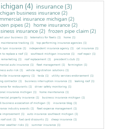
ichigan
(4)
insurance
(3)
chigan business insurance
(2)
mmercial insurance michigan
(2)
ozen pipes
(2)
home insurance
(2)
siness insurance
(2)
frozen pipe claim
(2)
ect your business
(1)
telematics for fleets
(1)
home
(1)
t maintenance tracking
(1)
top performing insurance agencies
(1)
h lyon insurance
(1)
independent insurance agency
(1)
cat insurance
(1)
 to replace a roof
(1)
southeast michigan insurance
(1)
roof repair
(1)
t remarketing
(1)
roof replacement
(1)
president’s club
(1)
ercial auto insurance
(1)
fleet management
(1)
farmington
(1)
ness auto risk
(1)
vehicle registration solutions
(1)
hville insurance agency
(1)
tesla
(1)
utility services endorsement
(1)
ing contractor
(1)
business interruption insurance
(1)
leaking roof
(1)
rance for restaurants
(1)
driver safety monitoring
(1)
onal insurance michigan
(1)
home maintenance
(1)
ercial property insurance
(1)
business insurance michigan
(1)
l business association of michigan
(1)
insurance blog
(1)
rance industry awards
(1)
fleet expense management
(1)
e improvement
(1)
auto insurance southeast michigan
(1)
roof cost
(1)
fuel card discounts
(1)
cheap insurance
(1)
mer weather risks
(1)
summer insurance
(1)