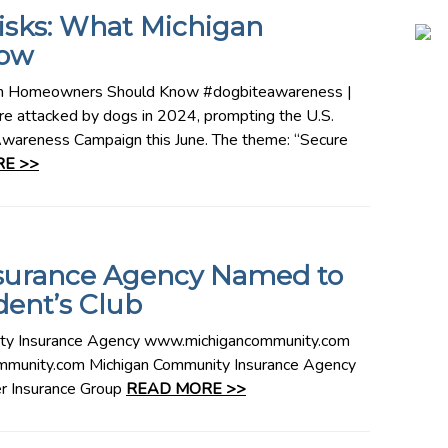
Risks: What Michigan
ow
gan Homeowners Should Know #dogbiteawareness |
 attacked by dogs in 2024, prompting the U.S.
 Awareness Campaign this June. The theme: “Secure
E >>
surance Agency Named to
dent’s Club
 Insurance Agency www.michigancommunity.com
munity.com Michigan Community Insurance Agency
r Insurance Group
READ MORE >>