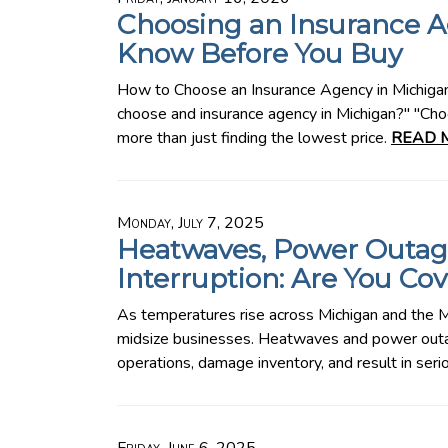
Choosing an Insurance A
Know Before You Buy
How to Choose an Insurance Agency in Michig
choose and insurance agency in Michigan?" "Choo
more than just finding the lowest price.
READ 
Monday, July 7, 2025
Heatwaves, Power Outag
Interruption: Are You Co
As temperatures rise across Michigan and the M
midsize businesses. Heatwaves and power outag
operations, damage inventory, and result in ser