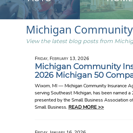
Michigan Community 
View the latest blog posts from Mic
Friday, February 13, 2026
Michigan Community In
2026 Michigan 50 Compa
Wixom, MI — Michigan Community Insurance Ag
serving Southeast Michigan, has been named 
presented by the Small Business Association o
Small Business.
READ MORE >>
Friday, January 16, 2026