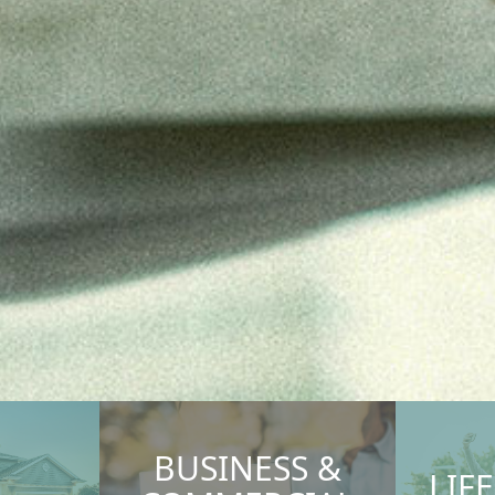
BUSINESS &
LIF