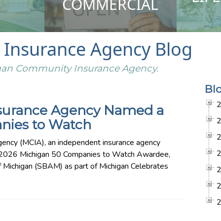
COMMERCIAL
Insurance Agency Blog
higan Community Insurance Agency.
Bl
surance Agency Named a
nies to Watch
ency (MCIA), an independent insurance agency
a 2026 Michigan 50 Companies to Watch Awardee,
f Michigan (SBAM) as part of Michigan Celebrates