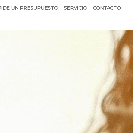
PIDE UN PRESUPUESTO
SERVICIO
CONTACTO