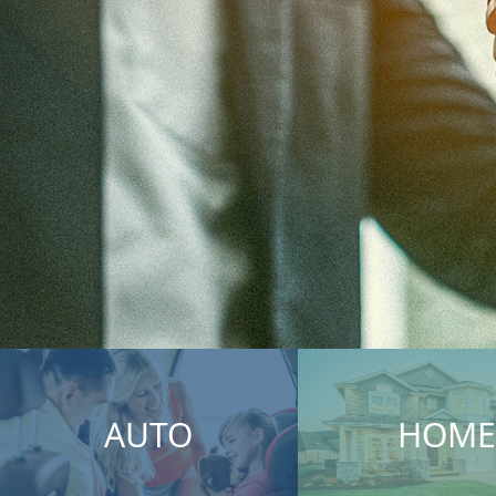
AUTO
HOME