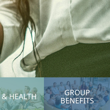
GROUP
E & HEALTH
BENEFITS