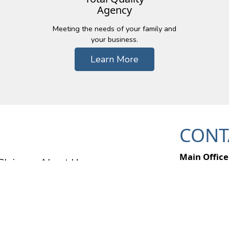
Agency
Meeting the needs of your family and
your business.
Learn More
CONT
Main Office
Claims
About Us
49357 Pontia
Wixom, MI 
Ph: (248) 6