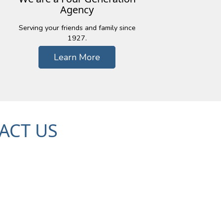
Agency
Serving your friends and family since
1927.
Learn More
ACT US
c Trail, Suite 101
48393
79-7000
| Fx: (248) 926-5959