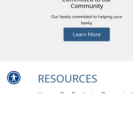
Community
Our family committed to helping your
family.
Learn More
RESOURCES
Home
Our Products
Payment
Contact Us