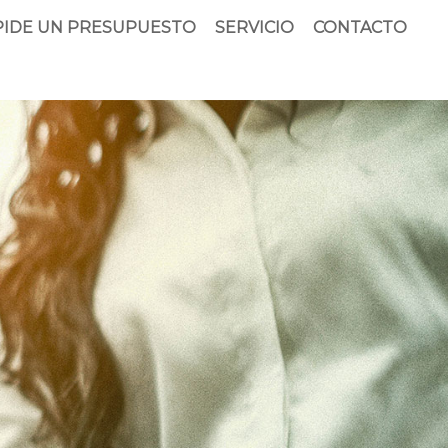
PIDE UN PRESUPUESTO
SERVICIO
CONTACTO