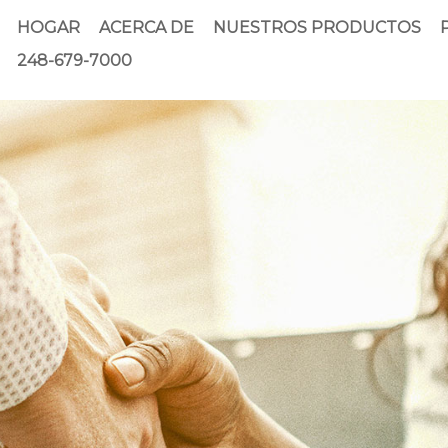
HOGAR
ACERCA DE
NUESTROS PRODUCTOS
248-679-7000