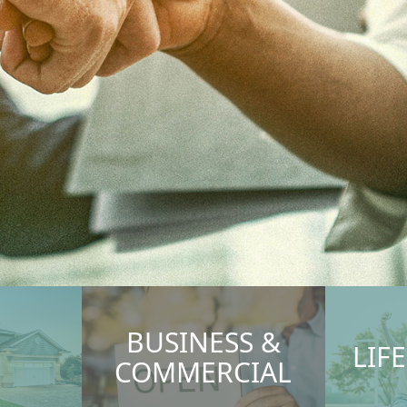
BUSINESS &
LIF
COMMERCIAL