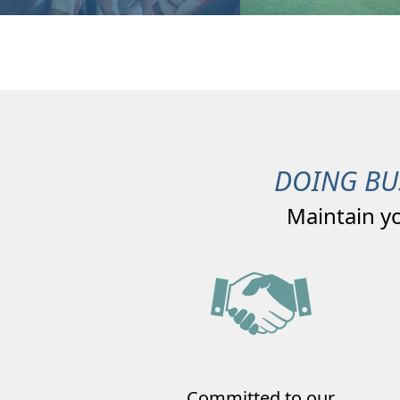
DOING BU
Maintain y
Committed to our