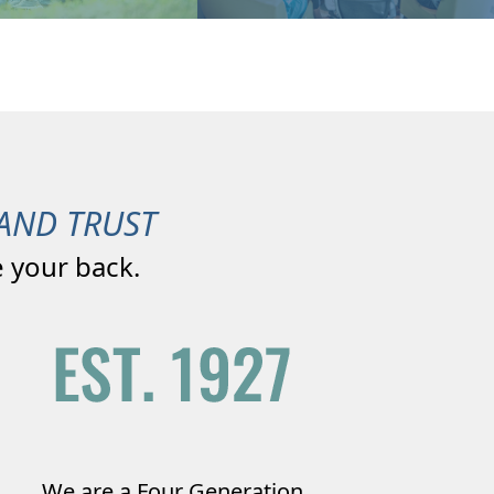
AND TRUST
 your back.
We are a Four Generation