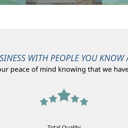
SINESS WITH PEOPLE YOU KNOW 
our peace of mind knowing that we have
Total Quality