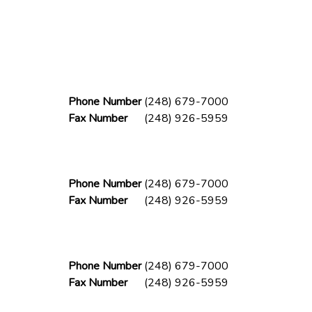
Phone Number
(248) 679-7000
Fax Number
(248) 926-5959
Phone Number
(248) 679-7000
Fax Number
(248) 926-5959
Phone Number
(248) 679-7000
Fax Number
(248) 926-5959