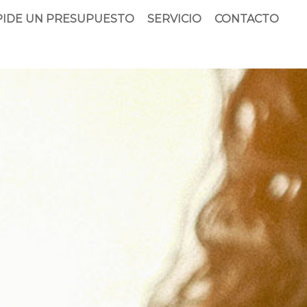
PIDE UN PRESUPUESTO
SERVICIO
CONTACTO