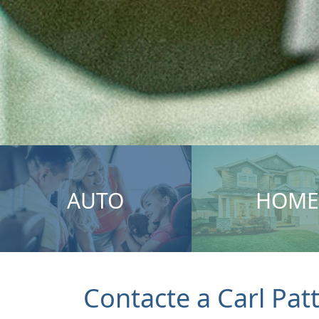
AUTO
HOME
Contacte a Carl Pat