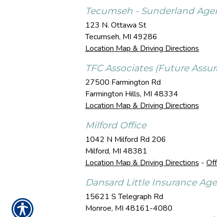
Tecumseh - Sunderland Age
123 N. Ottawa St
Tecumseh
,
MI
49286
Location Map & Driving Directions
TFC Associates (Future Assur
27500 Farmington Rd
Farmington Hills
,
MI
48334
Location Map & Driving Directions
Milford Office
1042 N Milford Rd 206
Milford
,
MI
48381
Location Map & Driving Directions
-
Off
Dansard Little Insurance Ag
15621 S Telegraph Rd
Monroe
,
MI
48161-4080