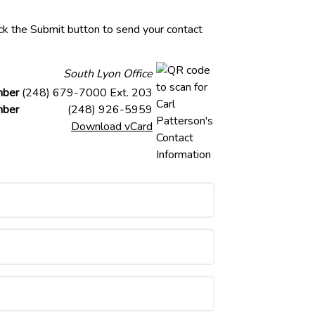
lick the Submit button to send your contact
South Lyon Office
mber
(248) 679-7000 Ext. 203
mber
(248) 926-5959
Download vCard