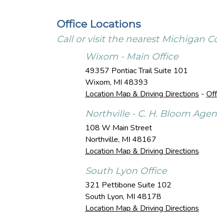
Office Locations
Call or visit the nearest Michigan
Wixom - Main Office
49357 Pontiac Trail Suite 101
Wixom
,
MI
48393
Location Map & Driving Directions
-
Off
Northville - C. H. Bloom Age
108 W Main Street
Northville
,
MI
48167
Location Map & Driving Directions
South Lyon Office
321 Pettibone Suite 102
South Lyon
,
MI
48178
Location Map & Driving Directions