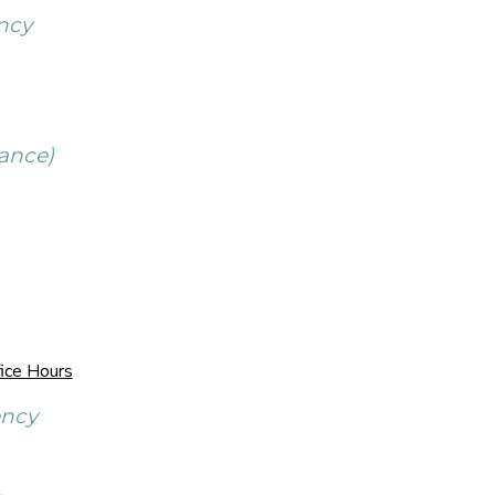
ncy
ance)
ice Hours
ency