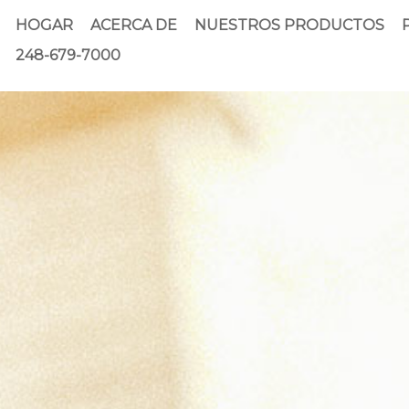
HOGAR
ACERCA DE
NUESTROS PRODUCTOS
248-679-7000