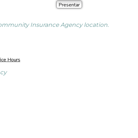
 Community Insurance Agency location.
ice Hours
ncy