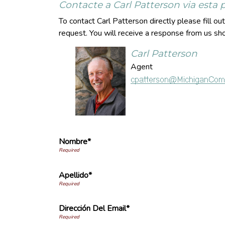
Contacte a Carl Patterson via esta
To contact Carl Patterson directly please fill o
request. You will receive a response from us sho
Carl Patterson
Agent
Nombre*
Apellido*
Dirección Del Email*