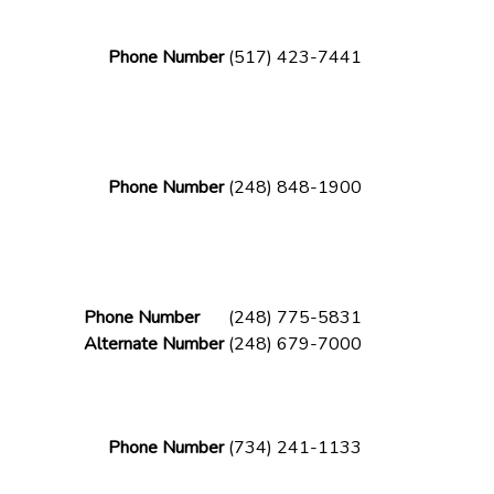
Phone Number
(517) 423-7441
Phone Number
(248) 848-1900
Phone Number
(248) 775-5831
Alternate Number
(248) 679-7000
Phone Number
(734) 241-1133