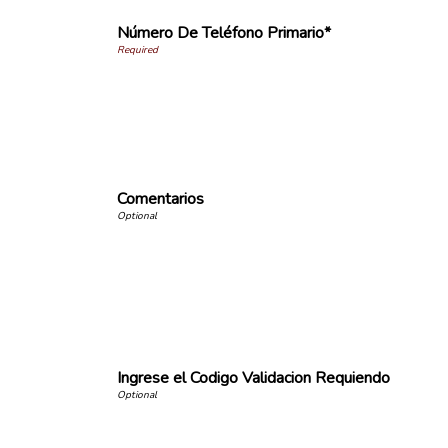
Número De Teléfono Primario*
Comentarios
Ingrese el Codigo Validacion Requiendo