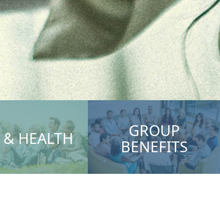
GROUP
E & HEALTH
BENEFITS