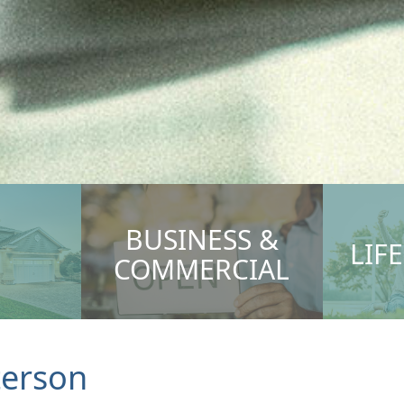
BUSINESS &
LIF
COMMERCIAL
terson