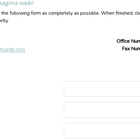
 pagina web!
ut the following form as completely as possible. When finished, c
rtly.
Office Nu
Fax Nu