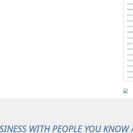
when
flee
comm
busi
nort
roof
insu
pers
comm
smal
insu
hom
new 
sum
SINESS WITH PEOPLE YOU KNOW 