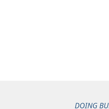
DOING BU