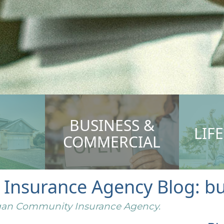
BUSINESS &
LIF
COMMERCIAL
nsurance Agency Blog: bus
higan Community Insurance Agency.