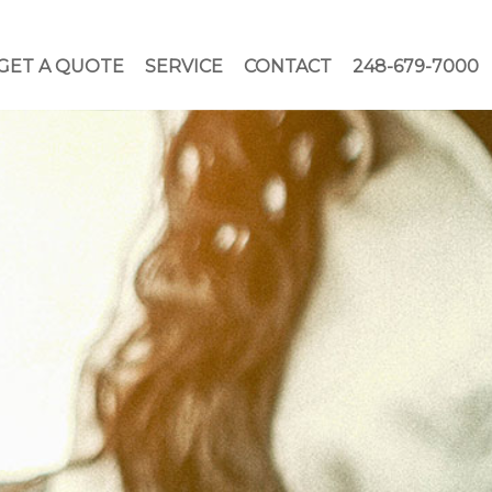
GET A QUOTE
SERVICE
CONTACT
248-679-7000