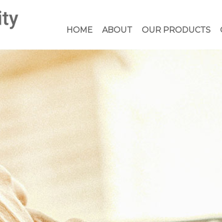
HOME
ABOUT
OUR PRODUCTS