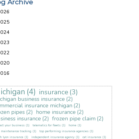
og Archive
2026
2025
2024
2023
2022
2020
2016
ichigan
(4)
insurance
(3)
chigan business insurance
(2)
mmercial insurance michigan
(2)
ozen pipes
(2)
home insurance
(2)
siness insurance
(2)
frozen pipe claim
(2)
ect your business
(1)
telematics for fleets
(1)
home
(1)
t maintenance tracking
(1)
top performing insurance agencies
(1)
h lyon insurance
(1)
independent insurance agency
(1)
cat insurance
(1)