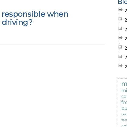
Bl
 responsible when
 driving?
m
mi
co
fr
bu
prot
flee
sout