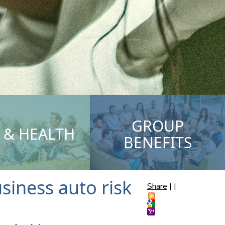
GROUP
E & HEALTH
BENEFITS
iness auto risk
Share
|
|