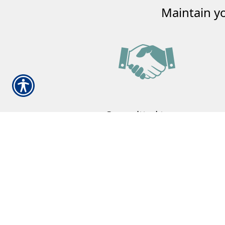
Maintain y
Committed to our
Community
Our family committed to helping your
family.
Learn More