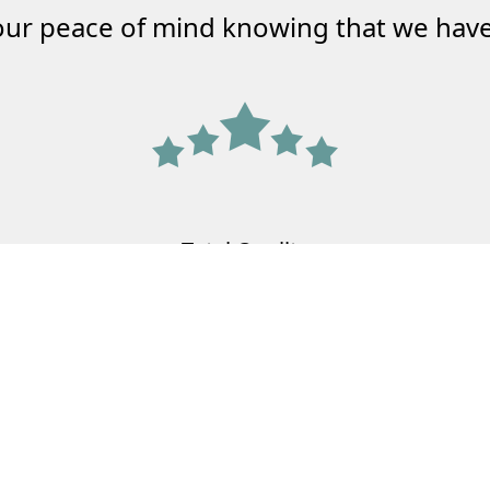
our peace of mind knowing that we have
Total Quality
Agency
Meeting the needs of your family and
your business.
Learn More