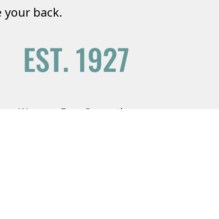
 your back.
We are a Four Generation
Agency
Serving your friends and family since
1927.
Learn More