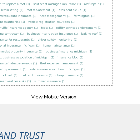
 to replace a roof
(1)
southeast michigan insurance
(1)
roof repair
(1)
t remarketing
(1)
roof replacement
(1)
president’s club
(1)
ercial auto insurance
(1)
fleet management
(1)
farmington
(1)
ness auto risk
(1)
vehicle registration solutions
(1)
hville insurance agency
(1)
tesla
(1)
utility services endorsement
(1)
ing contractor
(1)
business interruption insurance
(1)
leaking roof
(1)
rance for restaurants
(1)
driver safety monitoring
(1)
onal insurance michigan
(1)
home maintenance
(1)
ercial property insurance
(1)
business insurance michigan
(1)
l business association of michigan
(1)
insurance blog
(1)
rance industry awards
(1)
fleet expense management
(1)
e improvement
(1)
auto insurance southeast michigan
(1)
roof cost
(1)
fuel card discounts
(1)
cheap insurance
(1)
mer weather risks
(1)
summer insurance
(1)
AND TRUST