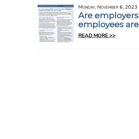
Monday, November 6, 2023
Are employers
employees are
READ MORE >>