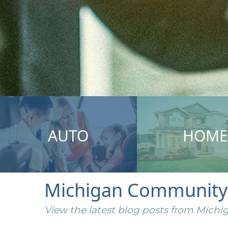
AUTO
HOME
Michigan Community I
View the latest blog posts from Mic