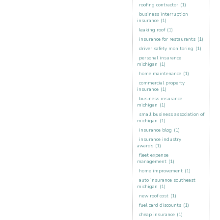
roofing contractor
(1)
business interruption
insurance
(1)
leaking roof
(1)
insurance for restaurants
(1)
driver safety monitoring
(1)
personal insurance
michigan
(1)
home maintenance
(1)
commercial property
insurance
(1)
business insurance
michigan
(1)
small business association of
michigan
(1)
insurance blog
(1)
insurance industry
awards
(1)
fleet expense
management
(1)
home improvement
(1)
auto insurance southeast
michigan
(1)
new roof cost
(1)
fuel card discounts
(1)
cheap insurance
(1)