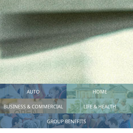
AUTO
HOME
BUSINESS & COMMERCIAL
LIFE & HEALTH
GROUP BENEFITS