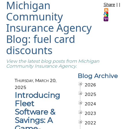
Michigan
Share
|
|
Community
Insurance Agency
Blog: fuel card
discounts
View the latest blog posts from Michigan
Community Insurance Agency.
Blog Archive
Thursday, March 20,
2026
2025
Introducing
2025
Fleet
2024
Software &
2023
Savings: A
2022
Game-