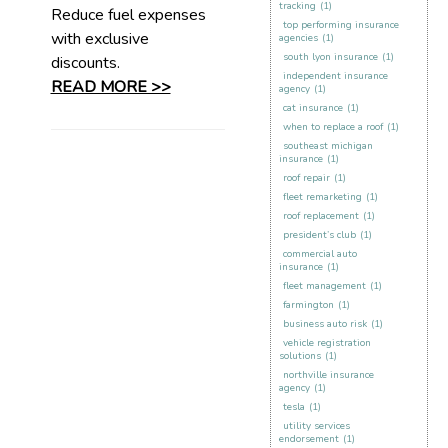
tracking
(1)
Reduce fuel expenses
top performing insurance
with exclusive
agencies
(1)
south lyon insurance
(1)
discounts.
independent insurance
READ MORE >>
agency
(1)
cat insurance
(1)
when to replace a roof
(1)
southeast michigan
insurance
(1)
roof repair
(1)
fleet remarketing
(1)
roof replacement
(1)
president’s club
(1)
commercial auto
insurance
(1)
fleet management
(1)
farmington
(1)
business auto risk
(1)
vehicle registration
solutions
(1)
northville insurance
agency
(1)
tesla
(1)
utility services
endorsement
(1)