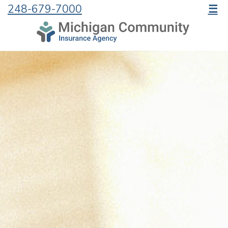
248-679-7000
☰