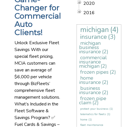
2020
Changer for
2016
Commercial
Auto
michigan
(4)
Clients!
insurance
(3)
Unlock Exclusive Fleet
michigan
business
Savings With our
insurance
(2)
special fleet pricing,
commercial
insurance
MCIA customers can
michigan
(2)
save an average of
frozen pipes
(2)
$6,000 per vehicle
home
insurance
(2)
through BizFleets’
business
comprehensive fleet
insurance
(2)
management solutions.
frozen pipe
claim
(2)
What’s Included in the
protect your business
(1)
Fleet Software &
telematics for fleets
(1)
Savings Program? ✅
home
(1)
Fuel Cards & Savings –
fleet maintenance