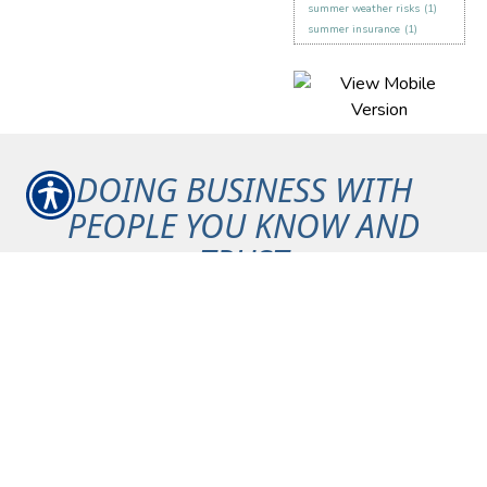
summer weather risks
(1)
summer insurance
(1)
DOING BUSINESS WITH
PEOPLE YOU KNOW AND
TRUST
Maintain your peace of mind
knowing that we have your
back.
Committed to our Community