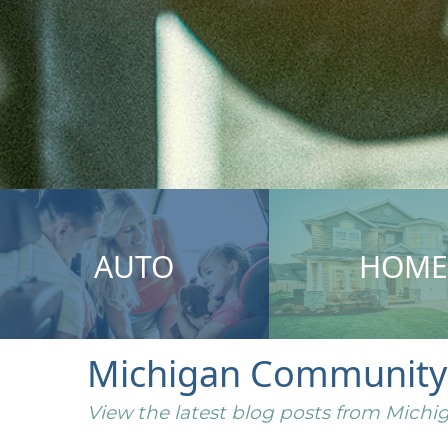
AUTO
HOME
Michigan Community I
View the latest blog posts from Mic