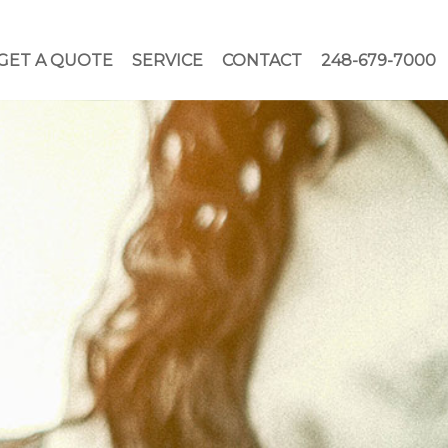
GET A QUOTE
SERVICE
CONTACT
248-679-7000