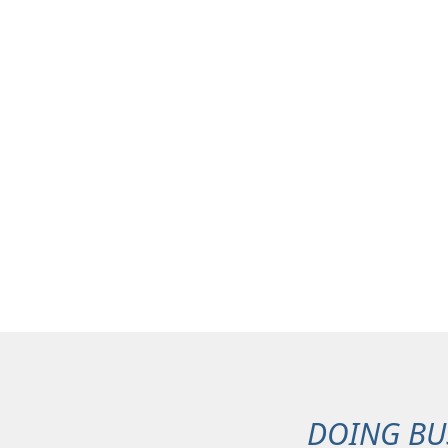
DOING BU