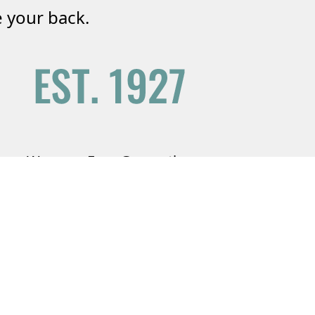
 your back.
We are a Four Generation
Agency
Serving your friends and family since
1927.
Learn More