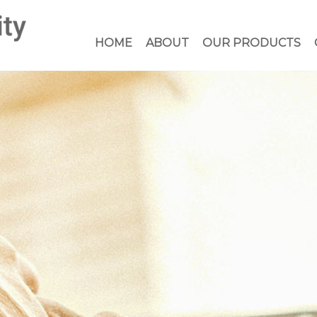
HOME
ABOUT
OUR PRODUCTS