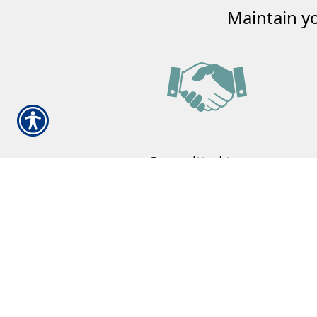
Maintain y
Committed to our
Community
Our family committed to helping your
family.
Learn More