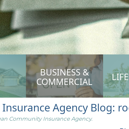
BUSINESS &
LIF
COMMERCIAL
nsurance Agency Blog: roo
higan Community Insurance Agency.