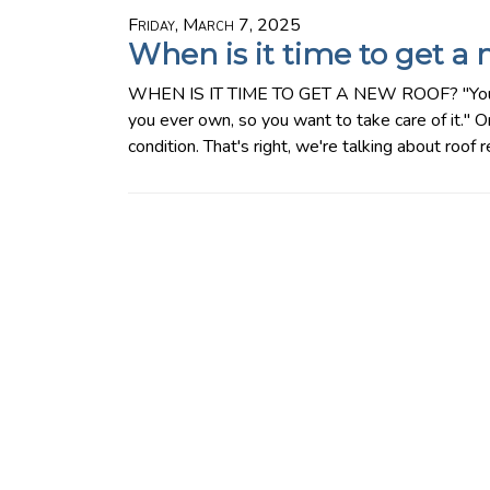
Friday, March 7, 2025
When is it time to get a 
WHEN IS IT TIME TO GET A NEW ROOF? "Your ho
you ever own, so you want to take care of it." O
condition. That's right, we're talking about roof