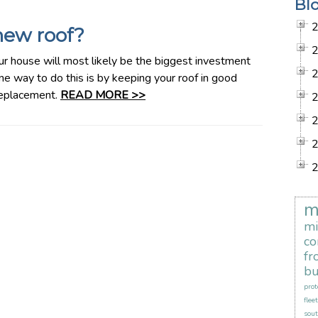
Bl
new roof?
use will most likely be the biggest investment
ne way to do this is by keeping your roof in good
 replacement.
READ MORE >>
m
mi
co
fr
bu
prot
flee
sout