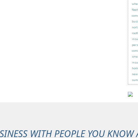
when
flee
comm
busi
nort
roof
insu
pers
comm
smal
insu
hom
new 
sum
SINESS WITH PEOPLE YOU KNOW 