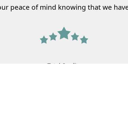
our peace of mind knowing that we have
Total Quality
Agency
Meeting the needs of your family and
your business.
Learn More