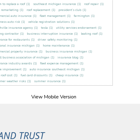
 to replace a roof
(1)
southeast michigan insurance
(1)
roof repair
(1)
t remarketing
(1)
roof replacement
(1)
president’s club
(1)
ercial auto insurance
(1)
fleet management
(1)
farmington
(1)
ness auto risk
(1)
vehicle registration solutions
(1)
hville insurance agency
(1)
tesla
(1)
utility services endorsement
(1)
ing contractor
(1)
business interruption insurance
(1)
leaking roof
(1)
rance for restaurants
(1)
driver safety monitoring
(1)
onal insurance michigan
(1)
home maintenance
(1)
ercial property insurance
(1)
business insurance michigan
(1)
l business association of michigan
(1)
insurance blog
(1)
rance industry awards
(1)
fleet expense management
(1)
e improvement
(1)
auto insurance southeast michigan
(1)
roof cost
(1)
fuel card discounts
(1)
cheap insurance
(1)
mer weather risks
(1)
summer insurance
(1)
AND TRUST