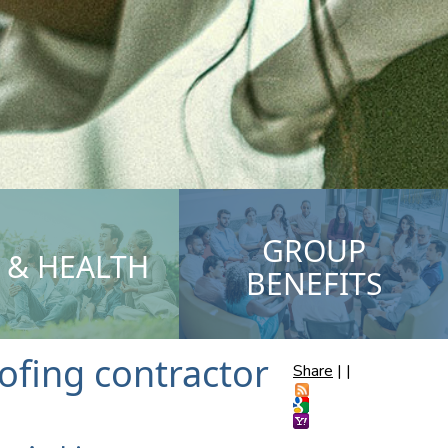
GROUP
E & HEALTH
BENEFITS
fing contractor
Share
|
|