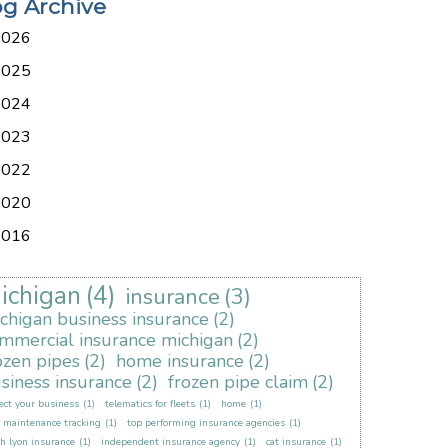
og Archive
2026
2025
2024
2023
2022
2020
2016
ichigan
(4)
insurance
(3)
chigan business insurance
(2)
mmercial insurance michigan
(2)
ozen pipes
(2)
home insurance
(2)
siness insurance
(2)
frozen pipe claim
(2)
ect your business
(1)
telematics for fleets
(1)
home
(1)
t maintenance tracking
(1)
top performing insurance agencies
(1)
h lyon insurance
(1)
independent insurance agency
(1)
cat insurance
(1)