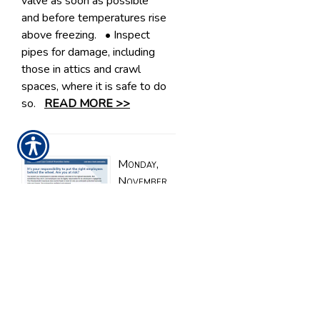
valve as soon as possible
and before temperatures rise
above freezing. • Inspect
pipes for damage, including
those in attics and crawl
spaces, where it is safe to do
so.
READ MORE >>
Monday,
November
6, 2023
Are
employers
responsible
when
employees are