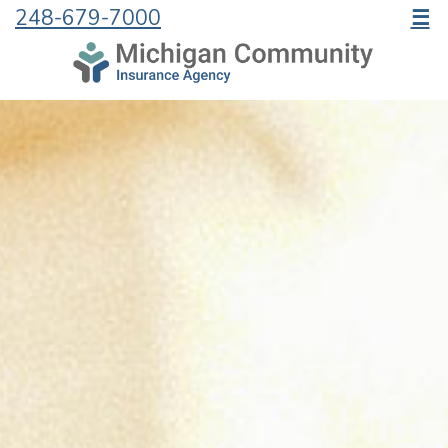
248-679-7000
☰