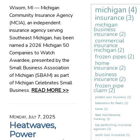
Wixom, MI — Michigan
michigan
(4)
Community Insurance Agency
insurance
(3)
(MCIA), an independent
michigan
business
insurance agency serving
insurance
(2)
Southeast Michigan, has been
commercial
insurance
named a 2026 Michigan 50
michigan
(2)
Companies to Watch
frozen pipes
(2)
Awardee, presented by the
home
insurance
(2)
Small Business Association
business
of Michigan (SBAM) as part
insurance
(2)
of Michigan Celebrates Small
frozen pipe
claim
(2)
Business.
READ MORE >>
protect your business
(1)
telematics for fleets
(1)
home
(1)
fleet maintenance
Monday, July 7, 2025
tracking
(1)
Heatwaves,
top performing insurance
agencies
(1)
Power
south lyon insurance
(1)