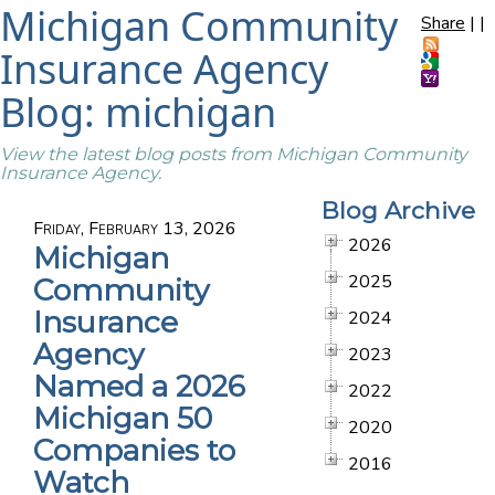
Michigan Community
Share
|
|
Insurance Agency
Blog: michigan
View the latest blog posts from Michigan Community
Insurance Agency.
Blog Archive
Friday, February 13, 2026
2026
Michigan
2025
Community
Insurance
2024
Agency
2023
Named a 2026
2022
Michigan 50
2020
Companies to
2016
Watch