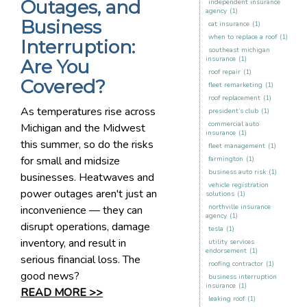
Outages, and
independent insurance
agency
(1)
Business
cat insurance
(1)
when to replace a roof
(1)
Interruption:
southeast michigan
insurance
(1)
Are You
roof repair
(1)
Covered?
fleet remarketing
(1)
roof replacement
(1)
As temperatures rise across
president’s club
(1)
commercial auto
Michigan and the Midwest
insurance
(1)
this summer, so do the risks
fleet management
(1)
for small and midsize
farmington
(1)
business auto risk
(1)
businesses. Heatwaves and
vehicle registration
power outages aren't just an
solutions
(1)
northville insurance
inconvenience — they can
agency
(1)
disrupt operations, damage
tesla
(1)
inventory, and result in
utility services
endorsement
(1)
serious financial loss. The
roofing contractor
(1)
good news?
business interruption
insurance
(1)
READ MORE >>
leaking roof
(1)