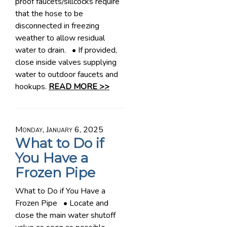
proof faucets/sillcocks require
that the hose to be
disconnected in freezing
weather to allow residual
water to drain. • If provided,
close inside valves supplying
water to outdoor faucets and
hookups.
READ MORE >>
Monday, January 6, 2025
What to Do if
You Have a
Frozen Pipe
What to Do if You Have a
Frozen Pipe • Locate and
close the main water shutoff