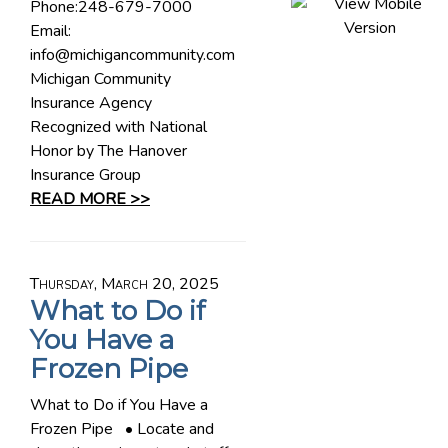
Phone:248-679-7000
Email:
info@michigancommunity.com
Michigan Community
Insurance Agency
Recognized with National
Honor by The Hanover
Insurance Group
READ MORE >>
Thursday, March 20, 2025
What to Do if
You Have a
Frozen Pipe
What to Do if You Have a
Frozen Pipe • Locate and