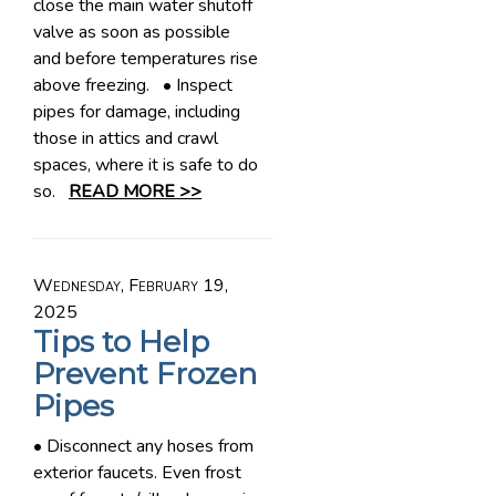
close the main water shutoff
valve as soon as possible
and before temperatures rise
above freezing. • Inspect
pipes for damage, including
those in attics and crawl
spaces, where it is safe to do
so.
READ MORE >>
Wednesday, February 19,
2025
Tips to Help
Prevent Frozen
Pipes
• Disconnect any hoses from
exterior faucets. Even frost