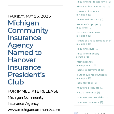
insurance for restaurants
(1)
driver safety monitoring
(1)
personal insurance
michigan
(1)
Thursday, May 15, 2025
home maintenance
(1)
Michigan
commercial property
insurance
(1)
Community
business insurance
Insurance
michigan
(1)
small business association of
Agency
michigan
(1)
insurance blog
(1)
Named to
insurance industry
awards
(1)
Hanover
fleet expense
Insurance
management
(1)
home improvement
(1)
President’s
auto insurance southeast
michigan
(1)
Club
new roof cost
(1)
fuel card discounts
(1)
FOR IMMEDIATE RELEASE
cheap insurance
(1)
Michigan Community
summer weather risks
(1)
summer insurance
(1)
Insurance Agency
www.michigancommunity.com