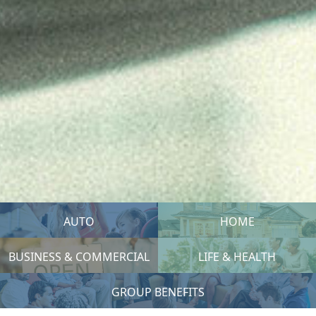
AUTO
HOME
BUSINESS & COMMERCIAL
LIFE & HEALTH
GROUP BENEFITS