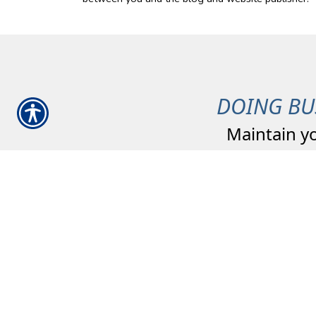
DOING BU
Maintain y
Committed to our
Community