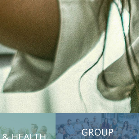
GROUP
E & HEALTH