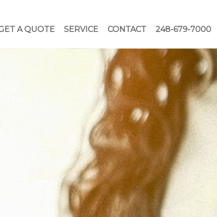
GET A QUOTE
SERVICE
CONTACT
248-679-7000