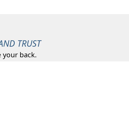
AND TRUST
 your back.
We are a Four Generation
Agency