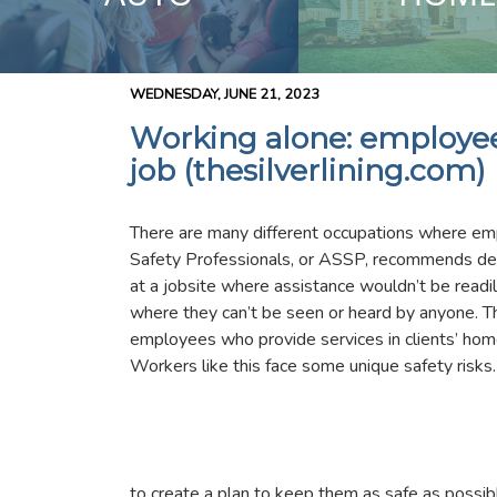
WEDNESDAY, JUNE 21, 2023
Working alone: employee 
job (thesilverlining.com)
There are many different occupations where em
Safety Professionals, or ASSP, recommends de
at a jobsite where assistance wouldn’t be rea
where they can’t be seen or heard by anyone. This
employees who provide services in clients’ ho
Workers like this face some unique safety risks. 
to create a plan to keep them as safe as possib