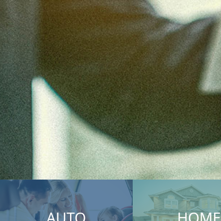
AUTO
HOME