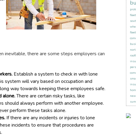
bu
prot
flee
sout
when
flee
comm
busi
nort
n inevitable, there are some steps employers can
roof
insu
pers
rkers.
Establish a system to check in with lone
comm
smal
This system will vary based on occupation and
insu
 a long way towards keeping these employees safe.
hom
d alone.
There are certain risky tasks, like
new 
sum
es should always perform with another employee.
never perform these tasks alone.
es.
If there are any incidents or injuries to lone
hese incidents to ensure that procedures are
s.