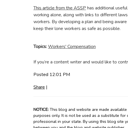
This article from the ASSP
has additional usefu
working alone, along with links to different law
workers. By developing a plan and being aware 
keep their lone workers as safe as possible.
Topics:
Workers' Compensation
If you’re a content writer and would like to contr
Posted 12:01 PM
Share
|
NOTICE:
This blog and website are made available b
purposes only. It is not be used as a substitute for
professional in your state. By using this blog site 
between you and the blog and website publisher.