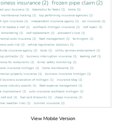
siness insurance
(2)
frozen pipe claim
(2)
ect your business
(1)
telematics for fleets
(1)
home
(1)
t maintenance tracking
(1)
top performing insurance agencies
(1)
h lyon insurance
(1)
independent insurance agency
(1)
cat insurance
(1)
 to replace a roof
(1)
southeast michigan insurance
(1)
roof repair
(1)
t remarketing
(1)
roof replacement
(1)
president’s club
(1)
ercial auto insurance
(1)
fleet management
(1)
farmington
(1)
ness auto risk
(1)
vehicle registration solutions
(1)
hville insurance agency
(1)
tesla
(1)
utility services endorsement
(1)
ing contractor
(1)
business interruption insurance
(1)
leaking roof
(1)
rance for restaurants
(1)
driver safety monitoring
(1)
onal insurance michigan
(1)
home maintenance
(1)
ercial property insurance
(1)
business insurance michigan
(1)
l business association of michigan
(1)
insurance blog
(1)
rance industry awards
(1)
fleet expense management
(1)
e improvement
(1)
auto insurance southeast michigan
(1)
roof cost
(1)
fuel card discounts
(1)
cheap insurance
(1)
mer weather risks
(1)
summer insurance
(1)