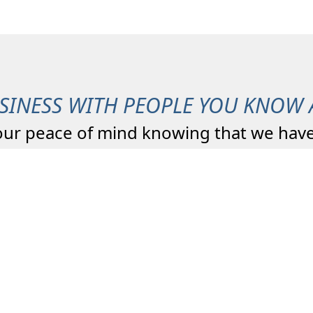
SINESS WITH PEOPLE YOU KNOW 
our peace of mind knowing that we have
Total Quality
Agency