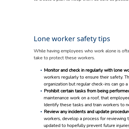
Lone worker safety tips
While having employees who work alone is ofte
take to protect these workers.
Monitor and check in regularly with lone wo
workers regularly to ensure their safety. 
organization but regular check-ins can go
Prohibit certain tasks from being performe
maintenance work on a roof, that employe
Identify these tasks and train workers to 
Review any incidents and update procedur
workers, develop a process for reviewing t
updated to hopefully prevent future injurie