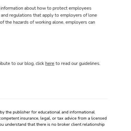
l information about how to protect employees
s and regulations that apply to employers of lone
of the hazards of working alone, employers can
ibute to our blog, click
here
to read our guidelines.
y the publisher for educational and informational
 competent insurance, legal, or tax advice from a licensed
you understand that there is no broker client relationship