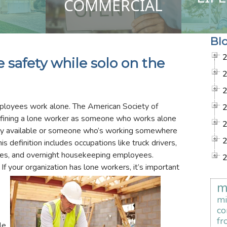
COMMERCIAL
Bl
safety while solo on the
ployees work alone. The American Society of
fining a lone worker as someone who works alone
dily available or someone who’s working somewhere
 definition includes occupations like truck drivers,
mes, and overnight housekeeping employees.
If your organization has lone workers, it’s important
m
mi
co
fr
le.