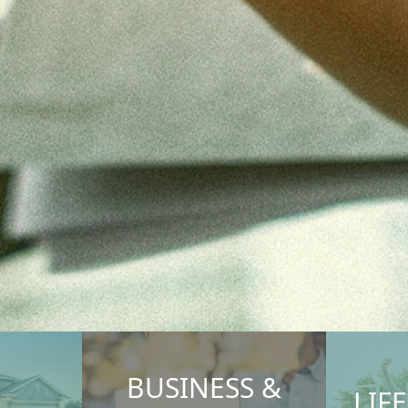
BUSINESS &
LIF