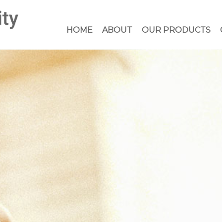
HOME
ABOUT
OUR PRODUCTS