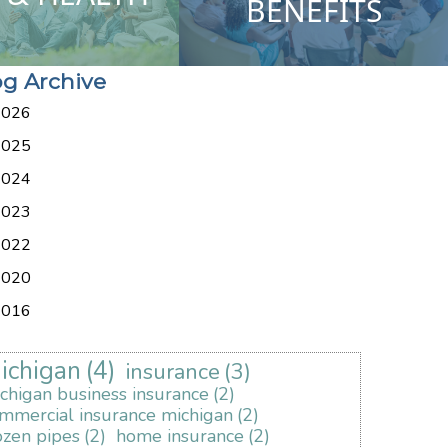
BENEFITS
og Archive
2026
2025
2024
2023
2022
2020
2016
ichigan
(4)
insurance
(3)
chigan business insurance
(2)
mmercial insurance michigan
(2)
ozen pipes
(2)
home insurance
(2)