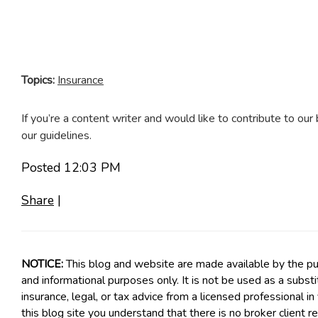
Topics:
Insurance
If you’re a content writer and would like to contribute to our 
our guidelines.
Posted 12:03 PM
Share
|
NOTICE:
This blog and website are made available by the pub
and informational purposes only. It is not be used as a subst
insurance, legal, or tax advice from a licensed professional in
this blog site you understand that there is no broker client 