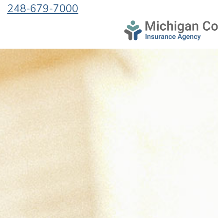
248-679-7000