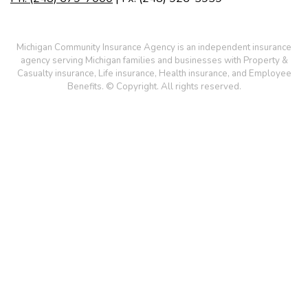
Michigan Community Insurance Agency is an independent insurance
agency serving Michigan families and businesses with Property &
Casualty insurance, Life insurance, Health insurance, and Employee
Benefits. © Copyright. All rights reserved.