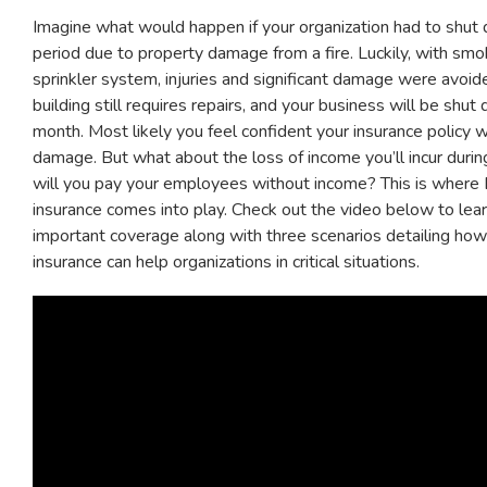
Imagine what would happen if your organization had to shut
period due to property damage from a fire. Luckily, with sm
sprinkler system, injuries and significant damage were avoi
building still requires repairs, and your business will be shut
month. Most likely you feel confident your insurance policy w
damage. But what about the loss of income you’ll incur duri
will you pay your employees without income? This is where
insurance comes into play. Check out the video below to lea
important coverage along with three scenarios detailing ho
insurance can help organizations in critical situations.