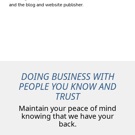
and the blog and website publisher.
DOING BUSINESS WITH
PEOPLE YOU KNOW AND
TRUST
Maintain your peace of mind
knowing that we have your
back.