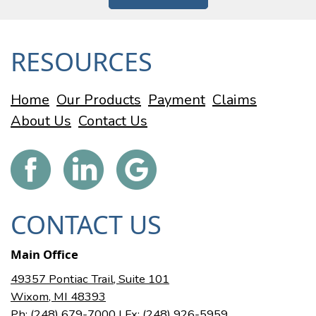
RESOURCES
Home
Our Products
Payment
Claims
About Us
Contact Us
CONTACT US
Main Office
49357 Pontiac Trail, Suite 101
Wixom, MI 48393
Ph: (248) 679-7000
| Fx: (248) 926-5959