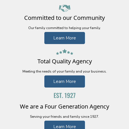
Committed to our Community
Our family committed to helping your family.
Learn More
Total Quality
Agency
Meeting the needs of your family and your business.
Learn More
We are a Four Generation Agency
Serving your friends and family since 1927.
Learn More