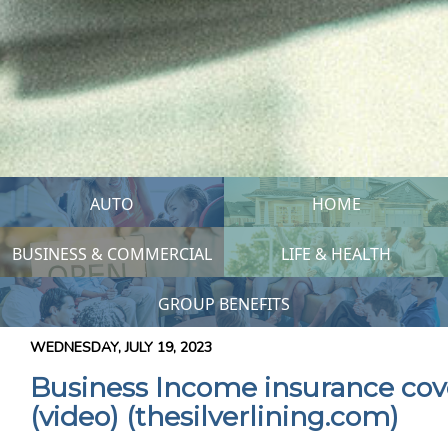
AUTO
HOME
BUSINESS & COMMERCIAL
LIFE & HEALTH
GROUP BENEFITS
WEDNESDAY, JULY 19, 2023
Business Income insurance co
(video) (thesilverlining.com)